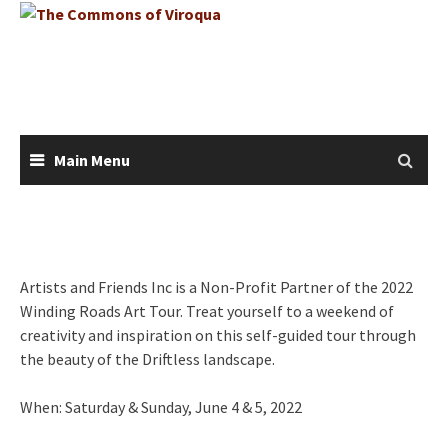
Skip
to
content
Main Menu
Artists and Friends Inc is a Non-Profit Partner of the 2022
Winding Roads Art Tour. Treat yourself to a weekend of
creativity and inspiration on this self-guided tour through
the beauty of the Driftless landscape.
When: Saturday & Sunday, June 4 & 5, 2022