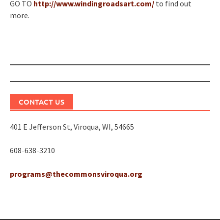
GO TO
http://www.windingroadsart.com/
to find out
more.
Post
navigation
CONTACT US
401 E Jefferson St, Viroqua, WI, 54665
608-638-3210
programs@thecommonsviroqua.org