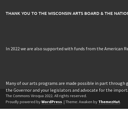
THANK YOU TO THE WISCONSIN ARTS BOARD & THE NATI
In 2022 we are also supported with funds from the American R
Many of our arts programs are made possible in part through
the Governor and your legislators and advocate for the import
The Commons Viroqua 2022. All rights reserved.
Proudly powered by
WordPress
.
|
Theme: Awaken by
ThemezHut
.