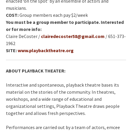
enacted ‘on the spot’ by an ensemble of actors and
musicians.
COST:
Group members each pay $2/week
You must be a group member to participate. Interested
or for more info:
Claire DeCoster /
clairedecoster5
8@gmail.com
/ 651-373-
1962
SITE:
www.playbacktheatre.org
ABOUT PLAYBACK THEATER:
Interactive and spontaneous, playback theatre bases its
material on the stories of the community. In theatres,
workshops, and a wide range of educational and
organizational settings, Playback Theatre draws people
together and allows fresh perspectives.
Performances are carried out by a team of actors, emcee