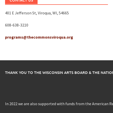
CONTACT US
401 E Jefferson St, Viroqua, WI, 54665
608-638-3210
programs@thecommonsviroqua.org
THANK YOU TO THE WISCONSIN ARTS BOARD & THE NATI
In 2022 we are also supported with funds from the American R