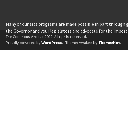
Many of our arts programs are made possible in part through
the Governor and your legislators and advocate for the import
The Commons Viroqua 2022. All rights reserved.
Proudly powered by
WordPress
.
|
Theme: Awaken by
ThemezHut
.