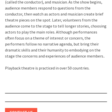
(called the conductor), and musician. As the show begins,
audience members respond to questions from the
conductor, then watch as actors and musician create brief
theatre pieces on the spot. Later, volunteers from the
audience come to the stage to tell longer stories, choosing
actors to play the main roles. Although performances
often focus on a theme of interest or concern, the
performers follow no narrative agenda, but bring their
dramatic skills and their humanity to embodying on the
stage the concerns and experiences of audience members..
Playback theatre is practiced in over 50 countries.
Post
navigation