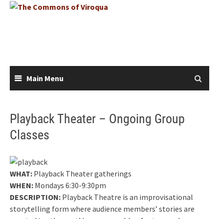
Skip
to
content
Main Menu
Playback Theater – Ongoing Group
Classes
WHAT:
Playback Theater gatherings
WHEN:
Mondays 6:30-9:30pm
DESCRIPTION:
Playback Theatre is an improvisational
storytelling form where audience members’ stories are