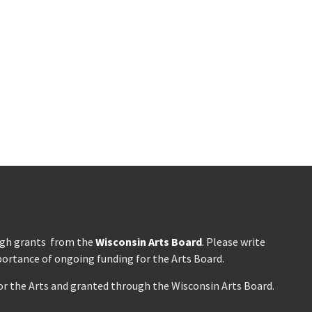
ough grants from the
Wisconsin Arts Board
. Please write
portance of ongoing funding for the Arts Board.
r the Arts and granted through the Wisconsin Arts Board.