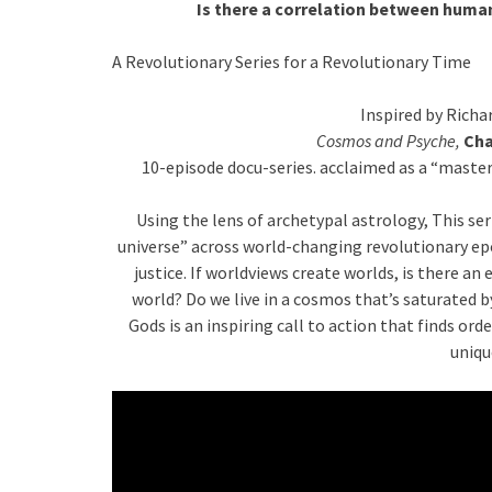
Is there a correlation between huma
A Revolutionary Series for a Revolutionary Time
Inspired by Richa
Cosmos and Psyche,
Cha
10-episode docu-series. acclaimed as a “master
Using the lens of archetypal astrology, This se
universe” across world-changing revolutionary ep
justice. If worldviews create worlds, is there 
world? Do we live in a cosmos that’s saturated
Gods is an inspiring call to action that finds ord
uniqu