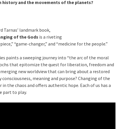
n history and the movements of the planets?
rd Tarnas’ landmark book,
nging of the Gods
is a riveting
piece,” “game-changer,” and “medicine for the people.”
ries paints a sweeping journey into “the arc of the moral
ochs that epitomize the quest for liberation, freedom and
an emerging new worldview that can bring about a restored
 by consciousness, meaning and purpose? Changing of the
er in the chaos and offers authentic hope. Each of us has a
e part to play.