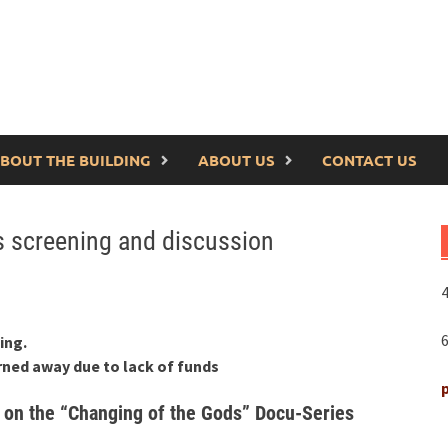
BOUT THE BUILDING
ABOUT US
CONTACT US
es screening and discussion
4
ing.
rned away due to lack of funds
 on the “Changing of the Gods” Docu-Series