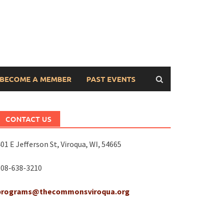
BECOME A MEMBER
PAST EVENTS
CONTACT US
01 E Jefferson St, Viroqua, WI, 54665
608-638-3210
programs@thecommonsviroqua.org