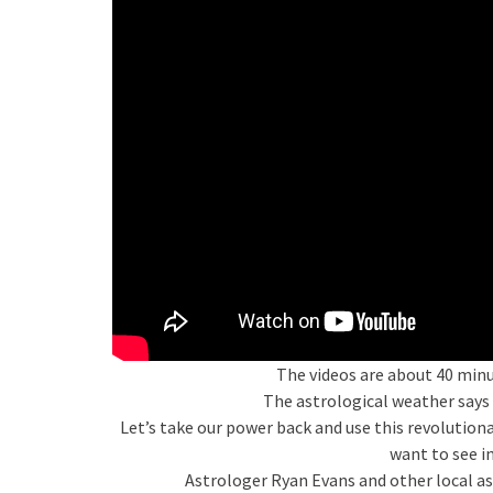
The videos are about 40 minu
The astrological weather says 
Let’s take our power back and use this revolutio
want to see i
Astrologer Ryan Evans and other local ast