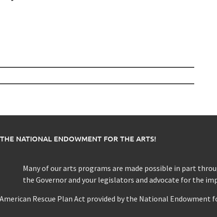
 THE NATIONAL ENDOWMENT FOR THE ARTS!
Many of our arts programs are made possible in part thr
the Governor and your legislators and advocate for the im
e American Rescue Plan Act provided by the National Endowment fo