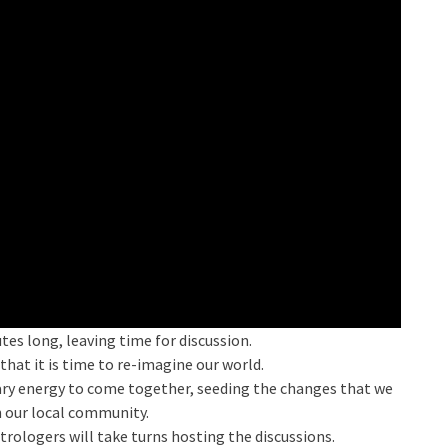
tes long, leaving time for discussion.
that it is time to re-imagine our world.
nary energy to come together, seeding the changes that we
n our local community.
rologers will take turns hosting the discussions.