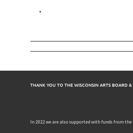
Post
navigation
THANK YOU TO THE WISCONSIN ARTS BOARD &
In 2022 we are also supported with funds from th