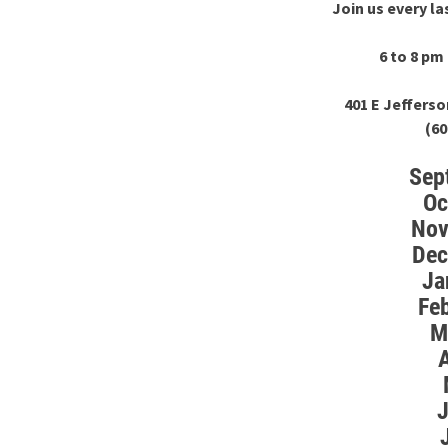
Join us every l
6 to 8 p
401 E Jefferso
(60
Sep
Oc
Nov
Dec
Ja
Fe
M
A
J