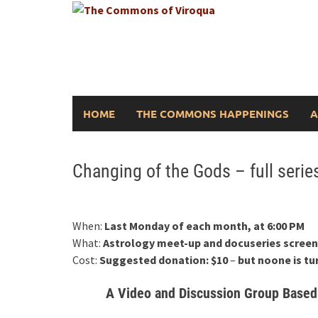
Skip
to
content
HOME
THE COMMONS HAPPENINGS
A
Changing of the Gods – full seri
When:
Last Monday of each month, at 6:00 PM
What:
Astrology meet-up and docuseries screen
Cost:
Suggested donation: $10
–
but noone is tu
A Video and Discussion Group Based