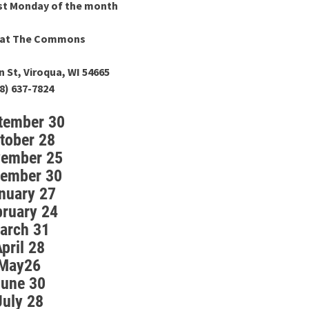
ast Monday of the month
m at The Commons
n St, Viroqua, WI 54665
8) 637-7824
tember 30
tober 28
ember 25
ember 30
nuary 27
bruary 24
arch 31
pril 28
May26
une 30
July 28